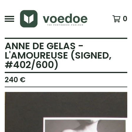
0
ANNE DE GELAS -
L'AMOUREUSE (SIGNED,
#402/600)
240
€