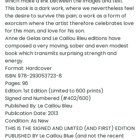
which make a link between the images and text.
This book is a dark work, where we nevertheless feel
the desire to survive this pain; a work as a form of
exorcism where the artist therefore celebrates love
for this man, and love for his son.
Anne de Gelas and Le Caillou Bleu editions have
composed a very moving, sober and even modest
book which transmits surprising strength and
energy.
Format: Hardcover
ISBN: 978-293053723-8
Pages: 96
Edition: 1st Edition (Limited to 600 prints)
Signed and Numbered (#402/600)
Published By: Le Caillou Bleu
Publication Date: 2013
Condition: As New
THIS IS THE SIGNED AND LIMITED (AND FIRST) EDITION
PUBLISHED BY Le Caillou Blue (and not the recent