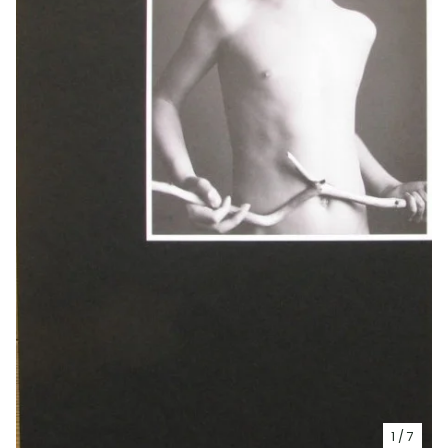
1
/ 7