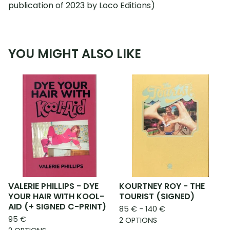
publication of 2023 by Loco Editions)
YOU MIGHT ALSO LIKE
VALERIE PHILLIPS - DYE
KOURTNEY ROY - THE
YOUR HAIR WITH KOOL-
TOURIST (SIGNED)
AID (+ SIGNED C-PRINT)
85
€
- 140
€
95
€
2 OPTIONS