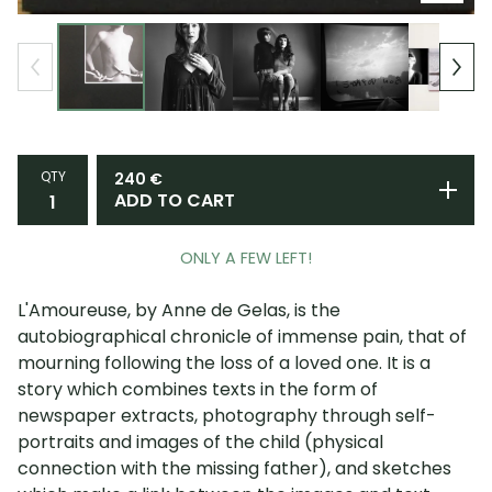
QTY
240
€
ADD TO CART
ONLY A FEW LEFT!
L'Amoureuse, by Anne de Gelas, is the
autobiographical chronicle of immense pain, that of
mourning following the loss of a loved one. It is a
story which combines texts in the form of
newspaper extracts, photography through self-
portraits and images of the child (physical
connection with the missing father), and sketches