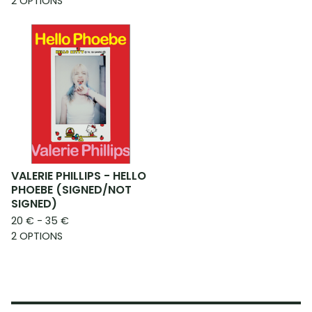
2 OPTIONS
VALERIE PHILLIPS - HELLO
PHOEBE (SIGNED/NOT
SIGNED)
20
€
- 35
€
2 OPTIONS