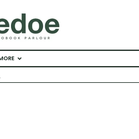
MORE
A