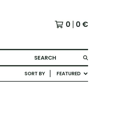
0
0
€
SEARCH
SORT BY
FEATURED