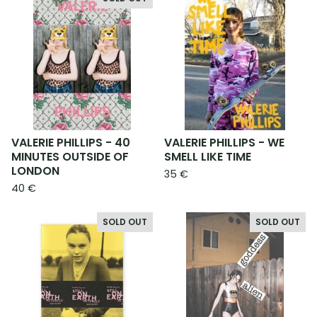
VALERIE PHILLIPS - 40
VALERIE PHILLIPS - WE
MINUTES OUTSIDE OF
SMELL LIKE TIME
LONDON
35
€
40
€
SOLD OUT
SOLD OUT