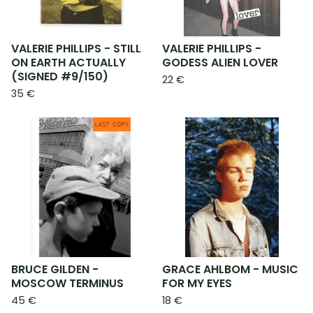
VALERIE PHILLIPS - STILL
VALERIE PHILLIPS -
ON EARTH ACTUALLY
GODESS ALIEN LOVER
(SIGNED #9/150)
22
€
35
€
BRUCE GILDEN -
GRACE AHLBOM - MUSIC
MOSCOW TERMINUS
FOR MY EYES
45
€
18
€