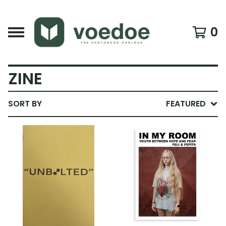
0
ZINE
SORT BY
FEATURED