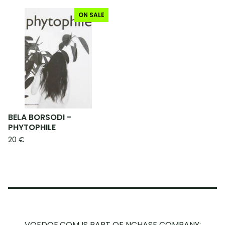
ON SALE
BELA BORSODI -
PHYTOPHILE
20
€
VOEDOE.COM IS PART OF NCHASE COMPANY: