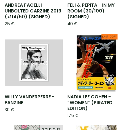
ANDREA FACELLI -
FELI & PEPITA - IN MY
UNBOLTED CARZINE 2019
ROOM (30/100)
(#14/50) (SIGNED)
(SIGNED)
25
€
40
€
WILLY VANDERPERRE -
NADIA LEE COHEN -
FANZINE
“WOMEN” (PIRATED
EDITION)
30
€
175
€
SOLD OUT