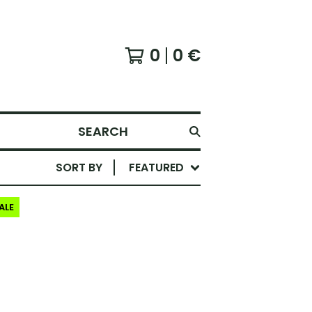
0
0
€
SEARCH
SORT BY
FEATURED
ALE