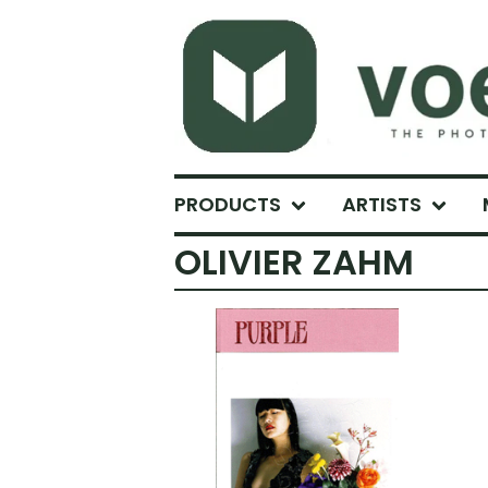
PRODUCTS
ARTISTS
OLIVIER ZAHM