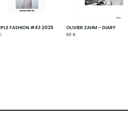
RPLE FASHION #43 2025
OLIVIER ZAHM - DIARY
€
60
€