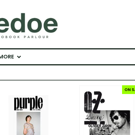
MORE
ON S