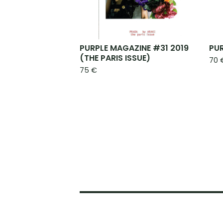
PURPLE MAGAZINE #31 2019
PU
(THE PARIS ISSUE)
70
75
€