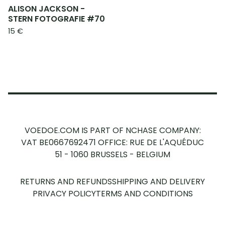
ALISON JACKSON -
STERN FOTOGRAFIE #70
15
€
VOEDOE.COM IS PART OF NCHASE COMPANY:
VAT BE0667692471
OFFICE: RUE DE L'AQUÉDUC
51 - 1060 BRUSSELS - BELGIUM
RETURNS AND REFUNDS
SHIPPING AND DELIVERY
PRIVACY POLICY
TERMS AND CONDITIONS