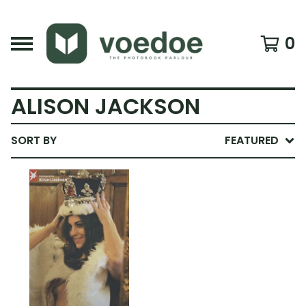
0
ALISON JACKSON
SORT BY
FEATURED