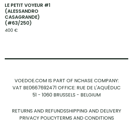
LE PETIT VOYEUR #1
(ALESSANDRO
CASAGRANDE)
(#63/250)
400
€
VOEDOE.COM IS PART OF NCHASE COMPANY:
VAT BE0667692471
OFFICE: RUE DE L'AQUÉDUC
51 - 1060 BRUSSELS - BELGIUM
RETURNS AND REFUNDS
SHIPPING AND DELIVERY
PRIVACY POLICY
TERMS AND CONDITIONS