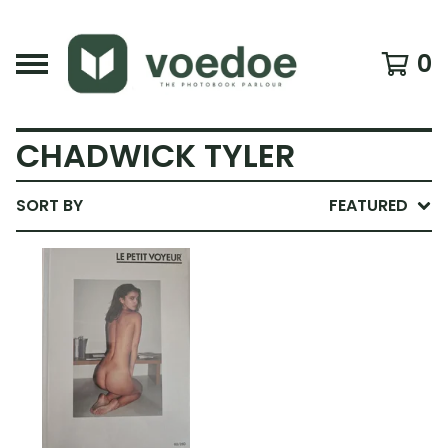
0
CHADWICK TYLER
SORT BY
FEATURED