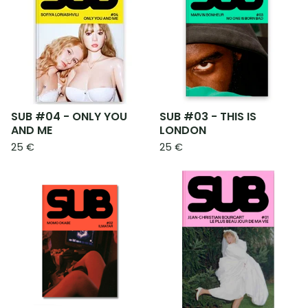
SUB #04 - ONLY YOU
SUB #03 - THIS IS
AND ME
LONDON
25
€
25
€