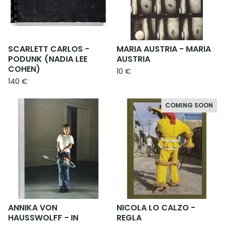
SCARLETT CARLOS -
MARIA AUSTRIA - MARIA
PODUNK (NADIA LEE
AUSTRIA
COHEN)
10
€
140
€
COMING SOON
ANNIKA VON
NICOLA LO CALZO -
HAUSSWOLFF - IN
REGLA