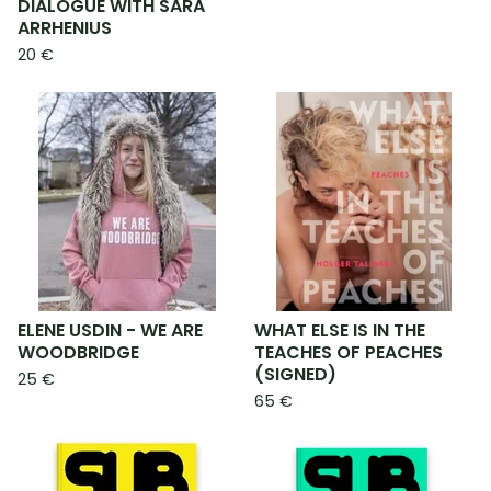
DIALOGUE WITH SARA
ARRHENIUS
20
€
ELENE USDIN - WE ARE
WHAT ELSE IS IN THE
WOODBRIDGE
TEACHES OF PEACHES
(SIGNED)
25
€
65
€