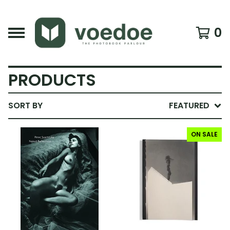
0
PRODUCTS
SORT BY
FEATURED
ON SALE