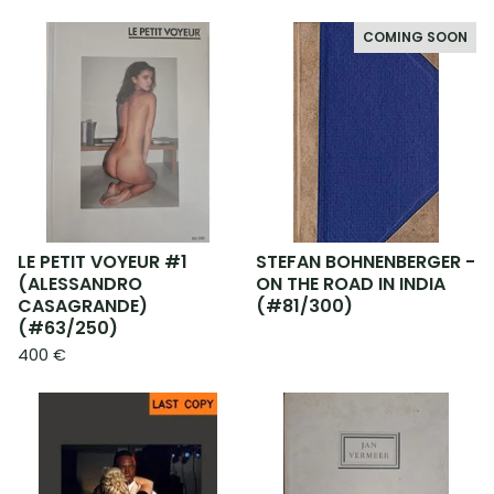
COMING SOON
LE PETIT VOYEUR #1
STEFAN BOHNENBERGER -
(ALESSANDRO
ON THE ROAD IN INDIA
CASAGRANDE)
(#81/300)
(#63/250)
400
€