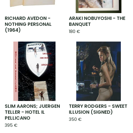
RICHARD AVEDON -
ARAKI NOBUYOSHI - THE
NOTHING PERSONAL
BANQUET
(1964)
180
€
SLIM AARONS; JUERGEN
TERRY RODGERS - SWEET
TELLER - HOTEL IL
ILLUSION (SIGNED)
PELLICANO
350
€
395
€