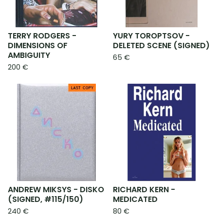
TERRY RODGERS -
YURY TOROPTSOV -
DIMENSIONS OF
DELETED SCENE (SIGNED)
AMBIGUITY
65
€
200
€
ANDREW MIKSYS - DISKO
RICHARD KERN -
(SIGNED, #115/150)
MEDICATED
240
€
80
€