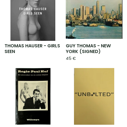
THOMAS HAUSER - GIRLS
GUY THOMAS - NEW
SEEN
YORK (SIGNED)
45
€