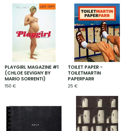
PLAYGIRL MAGAZINE #1
TOILET PAPER -
(CHLOE SEVIGNY BY
TOILETMARTIN
MARIO SORRENTI)
PAPERPARR
150
€
25
€