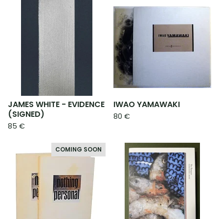
JAMES WHITE - EVIDENCE
IWAO YAMAWAKI
(SIGNED)
80
€
85
€
COMING SOON