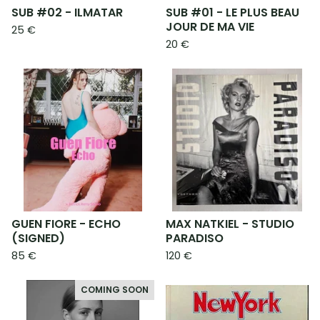
SUB #02 - ILMATAR
SUB #01 - LE PLUS BEAU
JOUR DE MA VIE
25
€
20
€
GUEN FIORE - ECHO
MAX NATKIEL - STUDIO
(SIGNED)
PARADISO
85
€
120
€
COMING SOON