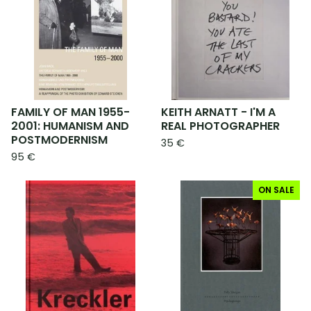
FAMILY OF MAN 1955-
KEITH ARNATT - I'M A
2001: HUMANISM AND
REAL PHOTOGRAPHER
POSTMODERNISM
35
€
95
€
ON SALE