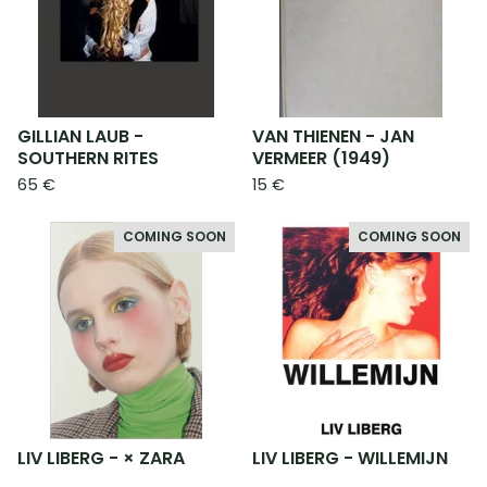
GILLIAN LAUB -
VAN THIENEN - JAN
SOUTHERN RITES
VERMEER (1949)
65
€
15
€
COMING SOON
COMING SOON
LIV LIBERG - × ZARA
LIV LIBERG - WILLEMIJN