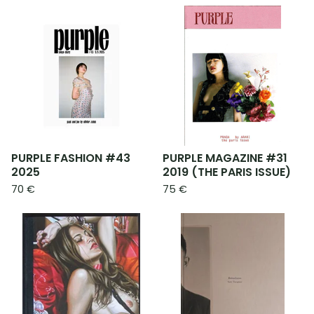
PURPLE FASHION #43
PURPLE MAGAZINE #31
2025
2019 (THE PARIS ISSUE)
70
€
75
€