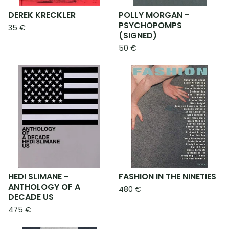
DEREK KRECKLER
POLLY MORGAN -
PSYCHOPOMPS
35
€
(SIGNED)
50
€
HEDI SLIMANE -
FASHION IN THE NINETIES
ANTHOLOGY OF A
480
€
DECADE US
475
€