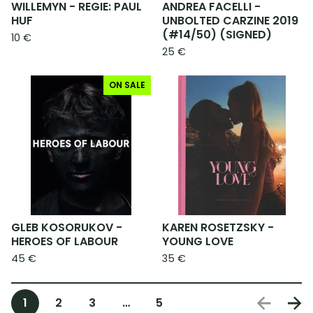
WILLEMYN - REGIE: PAUL
ANDREA FACELLI -
HUF
UNBOLTED CARZINE 2019
(#14/50) (SIGNED)
10
€
25
€
ON SALE
GLEB KOSORUKOV -
KAREN ROSETZSKY -
HEROES OF LABOUR
YOUNG LOVE
45
€
35
€
1
2
3
…
5