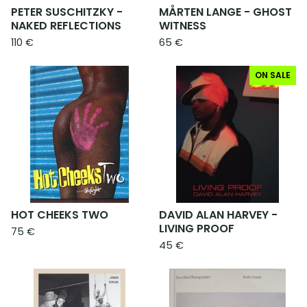
PETER SUSCHITZKY -
MÅRTEN LANGE - GHOST
NAKED REFLECTIONS
WITNESS
110
€
65
€
ON SALE
HOT CHEEKS TWO
DAVID ALAN HARVEY -
LIVING PROOF
75
€
45
€