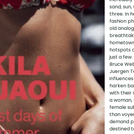
sand, sun,
three. In h
fashion ph
old analog
breathtaki
hometown o
hotspots o
just a few.
Bruce Webe
Juergen Te
influences
harken bac
with their 
a woman, B
female sub
than voyeu
demand pho
destined t