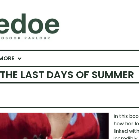
MORE
 THE LAST DAYS OF SUMMER
In this bo
how her lo
linked with
incredibly