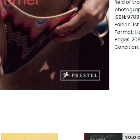
field of tr
photograph
ISBN: 978
Edition: 1st
Format: H
Pages: 20
Condition:
SOLD 