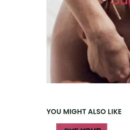
YOU MIGHT ALSO LIKE