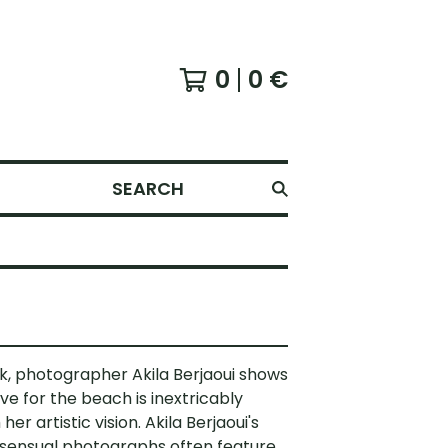
0
0
€
SEARCH
ok, photographer Akila Berjaoui shows
ve for the beach is inextricably
 her artistic vision. Akila Berjaoui's
 sensual photographs often feature