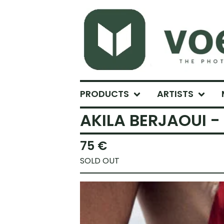
PRODUCTS
ARTISTS
AKILA BERJAOUI -
75
€
SOLD OUT