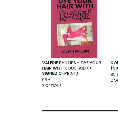
VALERIE PHILLIPS - DYE YOUR
KOU
HAIR WITH KOOL-AID (+
(S
SIGNED C-PRINT)
85
95
€
2 O
2 OPTIONS