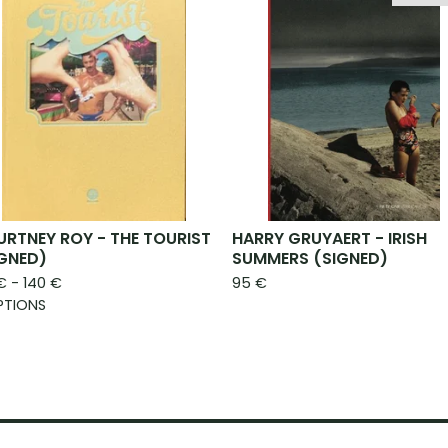
RTNEY ROY - THE TOURIST
HARRY GRUYAERT - IRISH
IGNED)
SUMMERS (SIGNED)
€
- 140
€
95
€
PTIONS