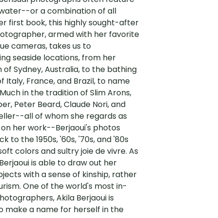
 water--or a combination of all
er first book, this highly sought-after
otographer, armed with her favorite
ue cameras, takes us to
ng seaside locations, from her
f Sydney, Australia, to the bathing
f Italy, France, and Brazil, to name
 Much in the tradition of Slim Arons,
r, Peter Beard, Claude Nori, and
ller--all of whom she regards as
 on her work--Berjaoui's photos
k to the 1950s, '60s, '70s, and '80s
soft colors and sultry joie de vivre. As
erjaoui is able to draw out her
jects with a sense of kinship, rather
rism. One of the world's most in-
tographers, Akila Berjaoui is
o make a name for herself in the