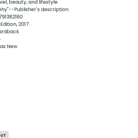
avel, beauty, and lifestyle
y"--Publisher's description.
3791382180
 Edition, 2017
ardback
8
 as New
OUT