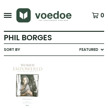
0
PHIL BORGES
SORT BY
FEATURED