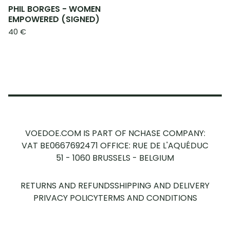
PHIL BORGES - WOMEN
EMPOWERED (SIGNED)
40
€
VOEDOE.COM IS PART OF NCHASE COMPANY:
VAT BE0667692471
OFFICE: RUE DE L'AQUÉDUC
51 - 1060 BRUSSELS - BELGIUM
RETURNS AND REFUNDS
SHIPPING AND DELIVERY
PRIVACY POLICY
TERMS AND CONDITIONS