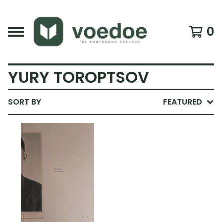
0
YURY TOROPTSOV
SORT BY
FEATURED