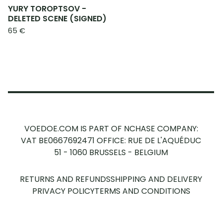
YURY TOROPTSOV -
DELETED SCENE (SIGNED)
65
€
VOEDOE.COM IS PART OF NCHASE COMPANY:
VAT BE0667692471
OFFICE: RUE DE L'AQUÉDUC
51 - 1060 BRUSSELS - BELGIUM
RETURNS AND REFUNDS
SHIPPING AND DELIVERY
PRIVACY POLICY
TERMS AND CONDITIONS