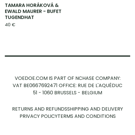
TAMARA HORÁKOVÁ &
EWALD MAURER - BUFET
TUGENDHAT
40
€
VOEDOE.COM IS PART OF NCHASE COMPANY:
VAT BE0667692471
OFFICE: RUE DE L'AQUÉDUC
51 - 1060 BRUSSELS - BELGIUM
RETURNS AND REFUNDS
SHIPPING AND DELIVERY
PRIVACY POLICY
TERMS AND CONDITIONS