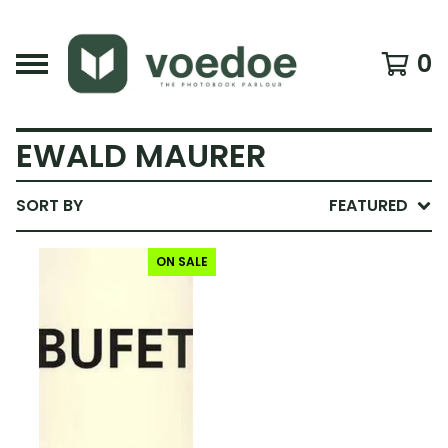
0
EWALD MAURER
SORT BY
FEATURED
ON SALE