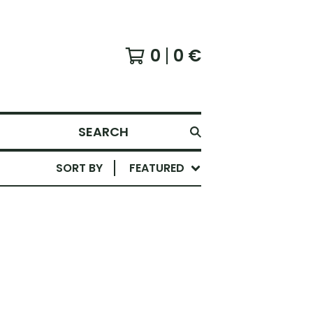
0
0
€
SEARCH
SORT BY
FEATURED