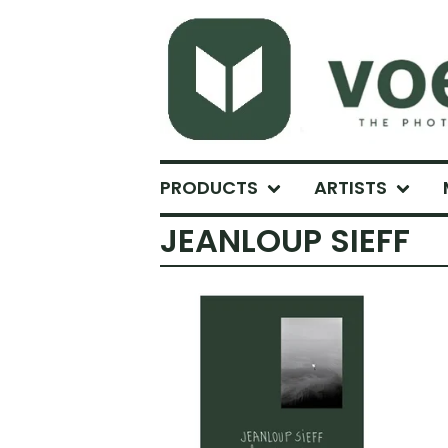
PRODUCTS
ARTISTS
JEANLOUP SIEFF