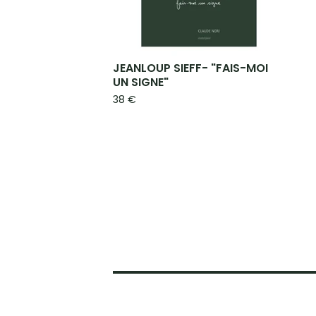
JEANLOUP SIEFF- "FAIS-MOI
UN SIGNE"
38
€