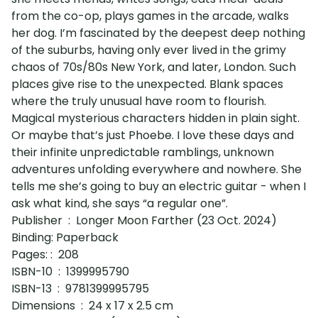
from the co-op, plays games in the arcade, walks
her dog. I’m fascinated by the deepest deep nothing
of the suburbs, having only ever lived in the grimy
chaos of 70s/80s New York, and later, London. Such
places give rise to the unexpected. Blank spaces
where the truly unusual have room to flourish.
Magical mysterious characters hidden in plain sight.
Or maybe that’s just Phoebe. I love these days and
their infinite unpredictable ramblings, unknown
adventures unfolding everywhere and nowhere. She
tells me she’s going to buy an electric guitar - when I
ask what kind, she says “a regular one”.
Publisher ‏ : ‎ Longer Moon Farther (23 Oct. 2024)
Binding: Paperback
Pages:‏ : ‎ 208
ISBN-10 ‏ : ‎ 1399995790
ISBN-13 ‏ : ‎ 9781399995795
Dimensions ‏ : ‎ 24 x 17 x 2.5 cm