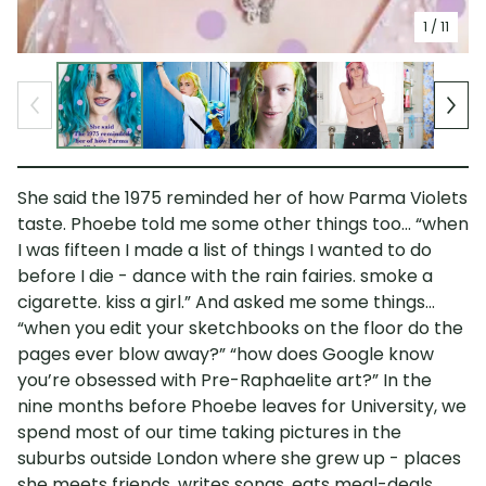
1
/ 11
She said the 1975 reminded her of how Parma Violets
taste. Phoebe told me some other things too... “when
I was fifteen I made a list of things I wanted to do
before I die - dance with the rain fairies. smoke a
cigarette. kiss a girl.” And asked me some things...
“when you edit your sketchbooks on the floor do the
pages ever blow away?” “how does Google know
you’re obsessed with Pre-Raphaelite art?” In the
nine months before Phoebe leaves for University, we
spend most of our time taking pictures in the
suburbs outside London where she grew up - places
she meets friends, writes songs, eats meal-deals