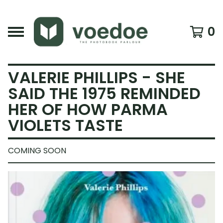
0
VALERIE PHILLIPS - SHE
SAID THE 1975 REMINDED
HER OF HOW PARMA
VIOLETS TASTE
COMING SOON