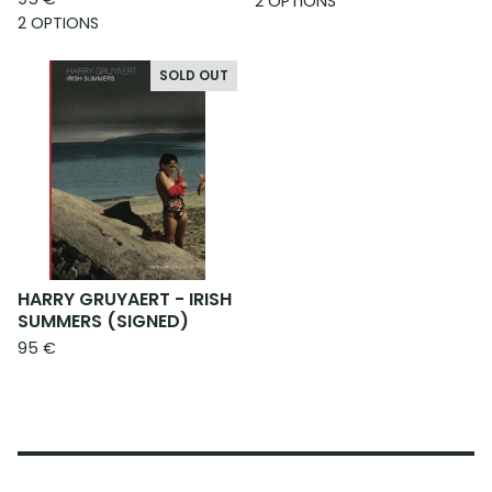
2 OPTIONS
2 OPTIONS
SOLD OUT
HARRY GRUYAERT - IRISH
SUMMERS (SIGNED)
95
€