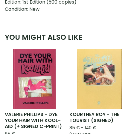
Edition: 1st Edition (500 copies)
Condition: New
YOU MIGHT ALSO LIKE
VALERIE PHILLIPS - DYE
KOURTNEY ROY - THE
YOUR HAIR WITH KOOL-
TOURIST (SIGNED)
AID (+ SIGNED C-PRINT)
85
€
- 140
€
95
€