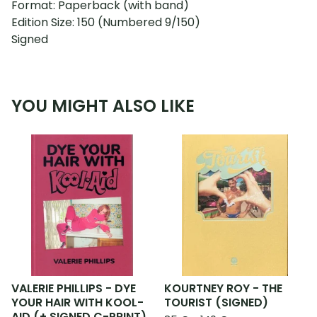
Format: Paperback (with band)
Edition Size: 150 (Numbered 9/150)
Signed
YOU MIGHT ALSO LIKE
VALERIE PHILLIPS - DYE
KOURTNEY ROY - THE
YOUR HAIR WITH KOOL-
TOURIST (SIGNED)
AID (+ SIGNED C-PRINT)