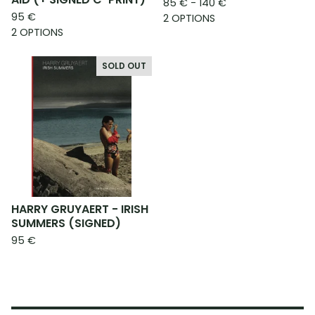
85
€
- 140
€
95
€
2 OPTIONS
2 OPTIONS
SOLD OUT
HARRY GRUYAERT - IRISH
SUMMERS (SIGNED)
95
€