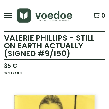
0
VALERIE PHILLIPS - STILL
ON EARTH ACTUALLY
(SIGNED #9/150)
35
€
SOLD OUT