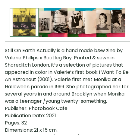
Still On Earth Actually is a hand made b&w zine by
Valerie Phillips x Bootleg Boy. Printed & sewn in
Shoreditch London, it’s a selection of pictures that
appeared in color in Valerie’s first book I Want To Be
An Astronaut (2001). Valerie first met Monika at a
Halloween parade in 1999. She photographed her for
several years in and around Brooklyn when Monika
was a teenager /young twenty-something.
Publisher. Photobook Cafe
Publication Date: 2021
Pages: 32
Dimensions: 21 x 15 cm.