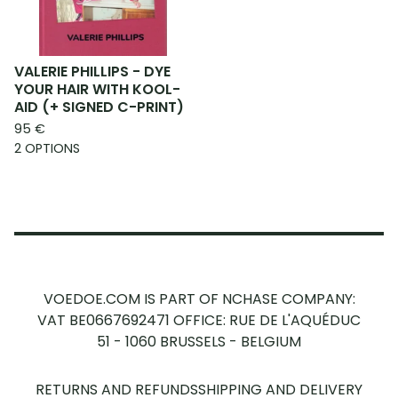
VALERIE PHILLIPS - DYE
YOUR HAIR WITH KOOL-
AID (+ SIGNED C-PRINT)
95
€
2 OPTIONS
VOEDOE.COM IS PART OF NCHASE COMPANY:
VAT BE0667692471
OFFICE: RUE DE L'AQUÉDUC
51 - 1060 BRUSSELS - BELGIUM
RETURNS AND REFUNDS
SHIPPING AND DELIVERY