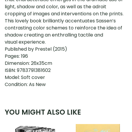
light, shadow and color, as well as the adroit
cropping of images and interventions on the prints.
This lovely book brilliantly accentuates Sassen’s
contrasting color schemes to reinforce the idea of
shadow creating an enthralling tactile and
visual experience.
Published by Prestel (2015)
Pages: 196
Dimension: 26x35cm
ISBN: 9783791381602
Model: Soft cover
Condition: As New
YOU MIGHT ALSO LIKE