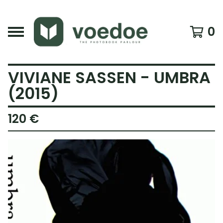
0
VIVIANE SASSEN - UMBRA
(2015)
120
€