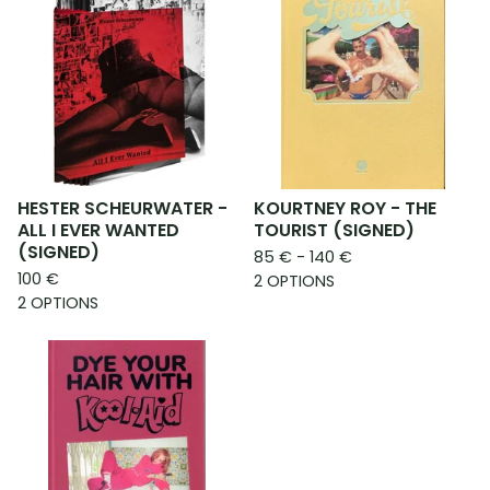
HESTER SCHEURWATER -
KOURTNEY ROY - THE
ALL I EVER WANTED
TOURIST (SIGNED)
(SIGNED)
85
€
- 140
€
100
€
2 OPTIONS
2 OPTIONS