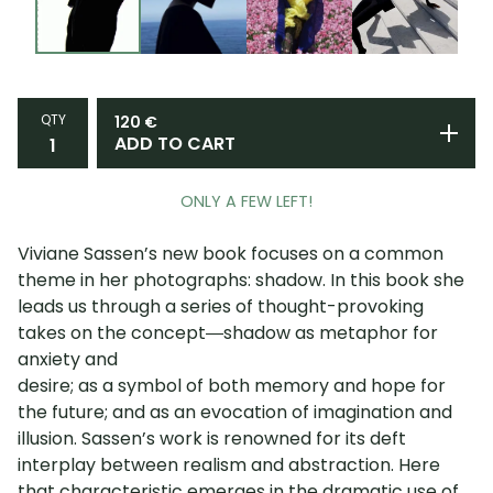
QTY
120
€
ADD TO CART
ONLY A FEW LEFT!
Viviane Sassen’s new book focuses on a common
theme in her photographs: shadow. In this book she
leads us through a series of thought-provoking
takes on the concept―shadow as metaphor for
anxiety and
desire; as a symbol of both memory and hope for
the future; and as an evocation of imagination and
illusion. Sassen’s work is renowned for its deft
interplay between realism and abstraction. Here
that characteristic emerges in the dramatic use of