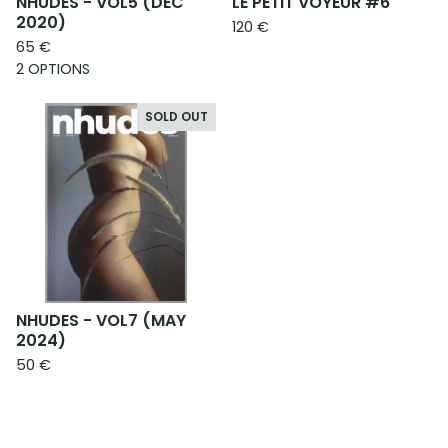
NHUDES - VOL5 (DEC
LE PETIT VOYEUR #6
2020)
120
€
65
€
2 OPTIONS
SOLD OUT
NHUDES - VOL7 (MAY
2024)
50
€