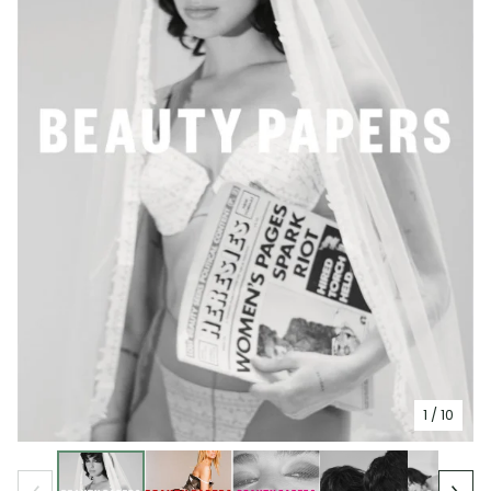
1
/ 10