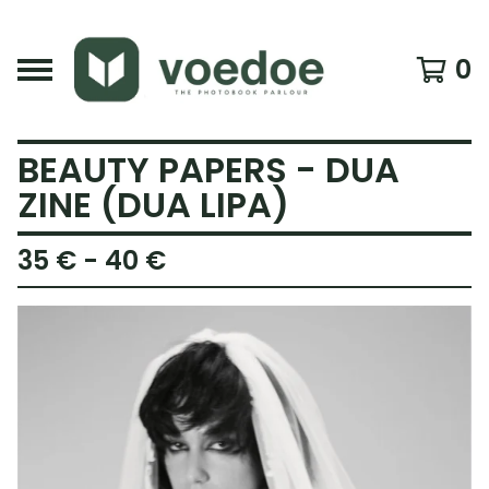
0
BEAUTY PAPERS - DUA
ZINE (DUA LIPA)
35
€
- 40
€