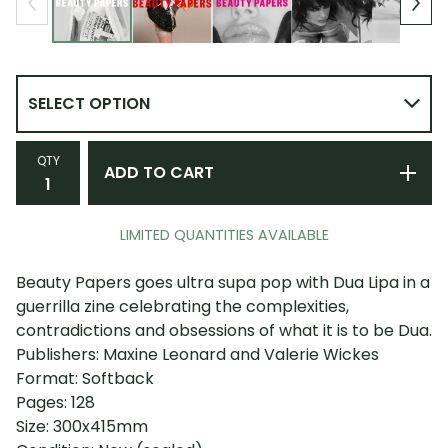
QTY
ADD TO CART
LIMITED QUANTITIES AVAILABLE
Beauty Papers goes ultra supa pop with Dua Lipa in a
guerrilla zine celebrating the complexities,
contradictions and obsessions of what it is to be Dua.
Publishers: Maxine Leonard and Valerie Wickes
Format: Softback
Pages: 128
Size: 300x415mm