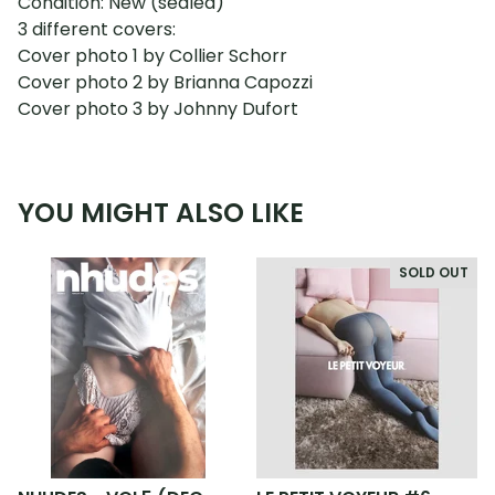
Condition: New (sealed)
3 different covers:
Cover photo 1 by Collier Schorr
Cover photo 2 by Brianna Capozzi
Cover photo 3 by Johnny Dufort
YOU MIGHT ALSO LIKE
SOLD OUT