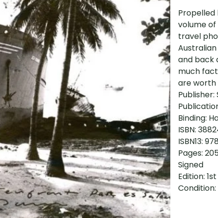
Propelled b
volume of
travel ph
Australian
and back a
much fact 
are worth 
Publisher: 
Publicatio
Binding: H
ISBN: 388
ISBN13: 9
Pages: 20
Signed
Edition: 1st
Condition