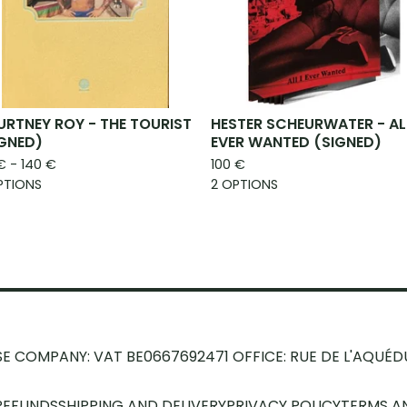
RTNEY ROY - THE TOURIST
HESTER SCHEURWATER - ALL
IGNED)
EVER WANTED (SIGNED)
€
- 140
€
100
€
PTIONS
2 OPTIONS
SE COMPANY: VAT BE0667692471
OFFICE: RUE DE L'AQUÉD
REFUNDS
SHIPPING AND DELIVERY
PRIVACY POLICY
TERMS A