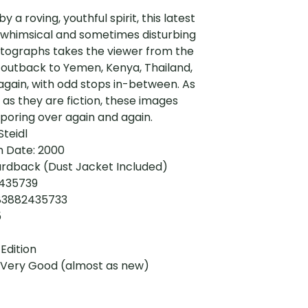
y a roving, youthful spirit, this latest
 whimsical and sometimes disturbing
otographs takes the viewer from the
 outback to Yemen, Kenya, Thailand,
gain, with odd stops in-between. As
as they are fiction, these images
poring over again and again.
Steidl
n Date: 2000
ardback (Dust Jacket Included)
2435739
783882435733
5
 Edition
: Very Good (almost as new)