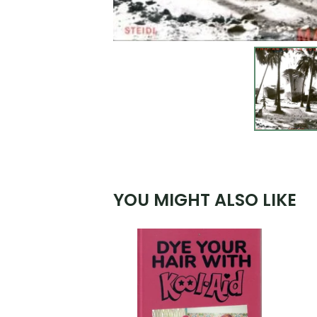
YOU MIGHT ALSO LIKE