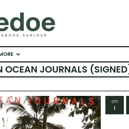
MORE
N OCEAN JOURNALS (SIGNED
QTY