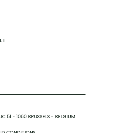
 I
UC 51 - 1060 BRUSSELS - BELGIUM
ND CONDITIONS