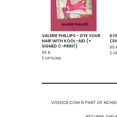
VALERIE PHILLIPS - DYE YOUR
KOU
HAIR WITH KOOL-AID (+
(S
SIGNED C-PRINT)
85
95
€
2 O
2 OPTIONS
VOEDOE.COM IS PART OF NCHA
RETURNS AND 