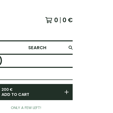
0
0
€
SEARCH
)
200
€
ADD TO CART
ONLY A FEW LEFT!