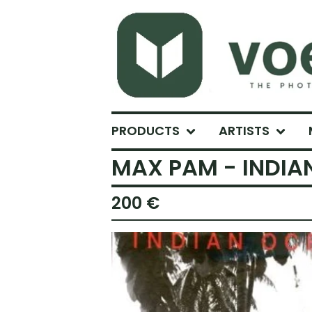
PRODUCTS
ARTISTS
MAX PAM - INDIA
200
€