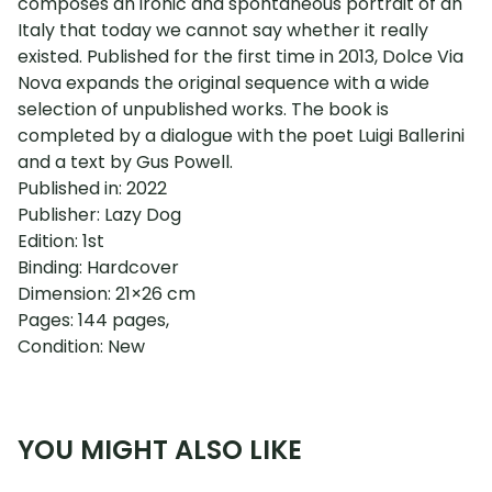
composes an ironic and spontaneous portrait of an
Italy that today we cannot say whether it really
existed. Published for the first time in 2013, Dolce Via
Nova expands the original sequence with a wide
selection of unpublished works. The book is
completed by a dialogue with the poet Luigi Ballerini
and a text by Gus Powell.
Published in: 2022
Publisher: Lazy Dog
Edition: 1st
Binding: Hardcover
Dimension: 21×26 cm
Pages: 144 pages,
Condition: New
YOU MIGHT ALSO LIKE