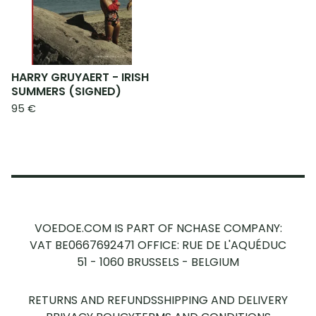
HARRY GRUYAERT - IRISH
SUMMERS (SIGNED)
95
€
VOEDOE.COM IS PART OF NCHASE COMPANY:
VAT BE0667692471
OFFICE: RUE DE L'AQUÉDUC
51 - 1060 BRUSSELS - BELGIUM
RETURNS AND REFUNDS
SHIPPING AND DELIVERY