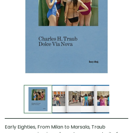
Early Eighties, From Milan to Marsala, Traub