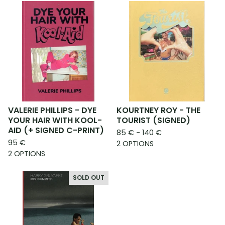
VALERIE PHILLIPS - DYE
KOURTNEY ROY - THE
YOUR HAIR WITH KOOL-
TOURIST (SIGNED)
AID (+ SIGNED C-PRINT)
85
€
- 140
€
95
€
2 OPTIONS
2 OPTIONS
SOLD OUT