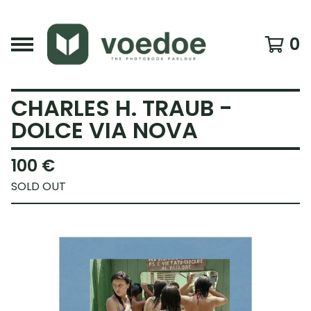
0
CHARLES H. TRAUB -
DOLCE VIA NOVA
100
€
SOLD OUT