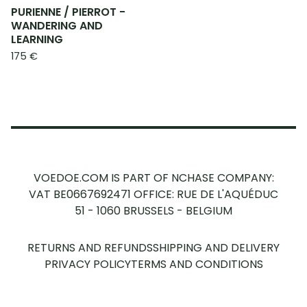
PURIENNE / PIERROT -
WANDERING AND
LEARNING
175
€
VOEDOE.COM IS PART OF NCHASE COMPANY:
VAT BE0667692471
OFFICE: RUE DE L'AQUÉDUC
51 - 1060 BRUSSELS - BELGIUM
RETURNS AND REFUNDS
SHIPPING AND DELIVERY
PRIVACY POLICY
TERMS AND CONDITIONS