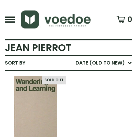
0
JEAN PIERROT
SORT BY
DATE (OLD TO NEW)
SOLD OUT