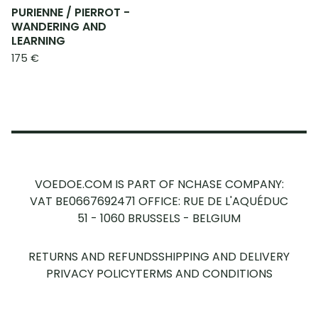
PURIENNE / PIERROT -
WANDERING AND
LEARNING
175
€
VOEDOE.COM IS PART OF NCHASE COMPANY:
VAT BE0667692471
OFFICE: RUE DE L'AQUÉDUC
51 - 1060 BRUSSELS - BELGIUM
RETURNS AND REFUNDS
SHIPPING AND DELIVERY
PRIVACY POLICY
TERMS AND CONDITIONS