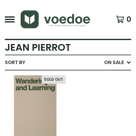
0
JEAN PIERROT
SORT BY
ON SALE
SOLD OUT