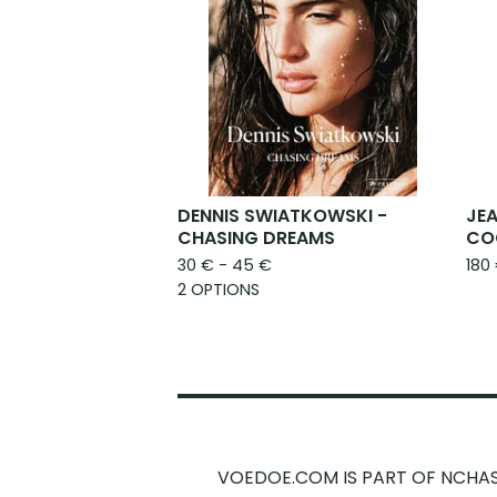
DENNIS SWIATKOWSKI -
JEA
CHASING DREAMS
CO
30
€
- 45
€
180
2 OPTIONS
VOEDOE.COM IS PART OF NCHA