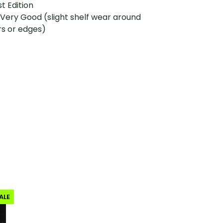
st Edition
 Very Good (slight shelf wear around
rs or edges)
ALE