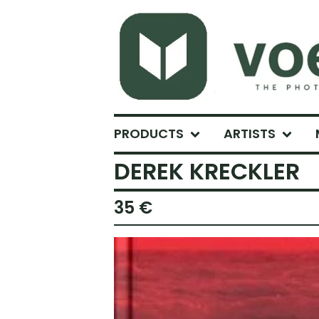
PRODUCTS
ARTISTS
DEREK KRECKLER
35
€