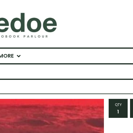
MORE
QTY