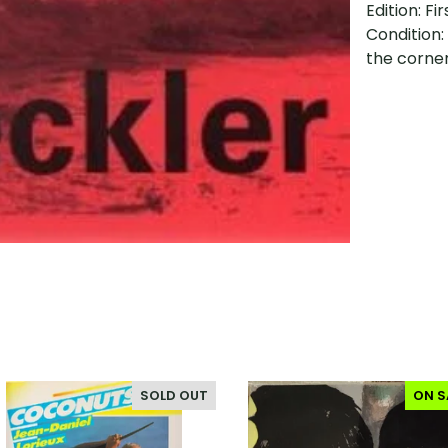
Edition: Fir
Condition:
the corne
SOLD OUT
ON S