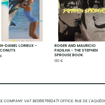
N-DANIEL LORIEUX -
ROGER AND MAURICIO
CONUTS
PADILHA - THE STEPHEN
SPROUSE BOOK
€
120
€
SE COMPANY: VAT BE0667692471
OFFICE: RUE DE L'AQUÉD