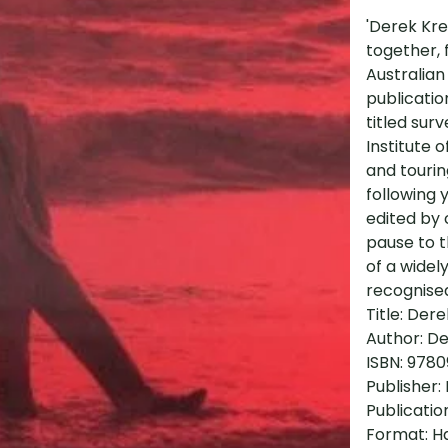
'Derek Kre
together, 
Australian
publicatio
titled sur
Institute 
and tourin
following 
edited by
pause to 
of a widel
recognised
Title: Der
Author: De
ISBN: 978
Publisher:
Publicatio
Format: H