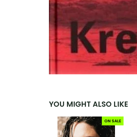
YOU MIGHT ALSO LIKE
ON SALE