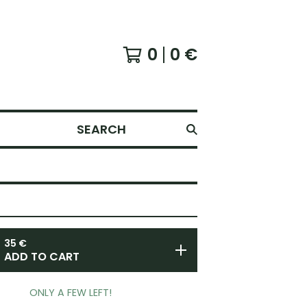
0
0
€
SEARCH
35
€
ADD TO CART
ONLY A FEW LEFT!