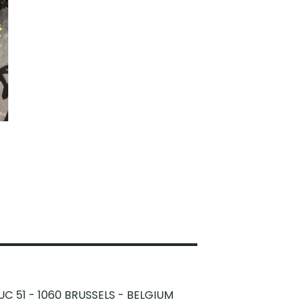
UC 51 - 1060 BRUSSELS - BELGIUM