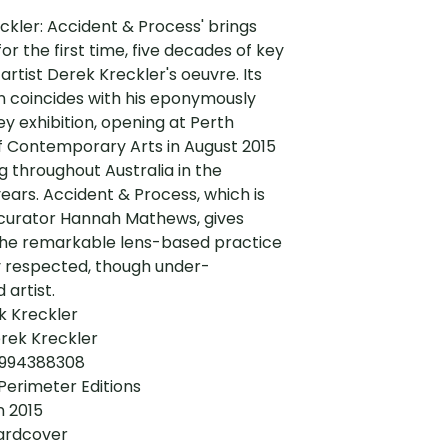
ckler: Accident & Process' brings
for the first time, five decades of key
 artist Derek Kreckler's oeuvre. Its
n coincides with his eponymously
vey exhibition, opening at Perth
of Contemporary Arts in August 2015
g throughout Australia in the
years. Accident & Process, which is
 curator Hannah Mathews, gives
the remarkable lens-based practice
y respected, though under-
 artist.
ek Kreckler
rek Kreckler
0994388308
 Perimeter Editions
n 2015
ardcover