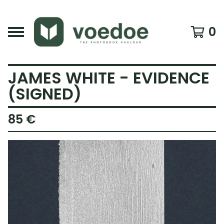
0
JAMES WHITE - EVIDENCE
(SIGNED)
85
€