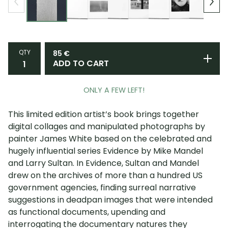
QTY
85
€
ADD TO CART
ONLY A FEW LEFT!
This limited edition artist’s book brings together
digital collages and manipulated photographs by
painter James White based on the celebrated and
hugely influential series Evidence by Mike Mandel
and Larry Sultan. In Evidence, Sultan and Mandel
drew on the archives of more than a hundred US
government agencies, finding surreal narrative
suggestions in deadpan images that were intended
as functional documents, upending and
interrogating the documentary natures they