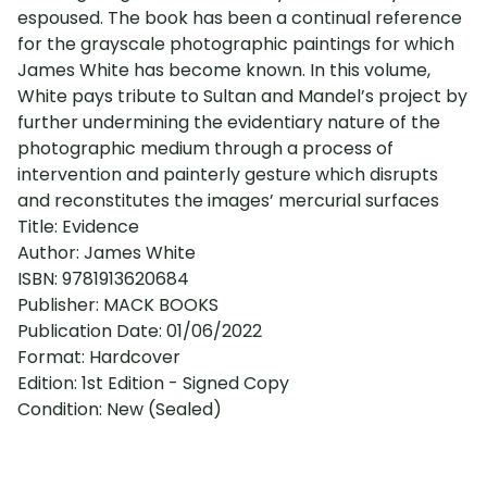
espoused. The book has been a continual reference
for the grayscale photographic paintings for which
James White has become known. In this volume,
White pays tribute to Sultan and Mandel’s project by
further undermining the evidentiary nature of the
photographic medium through a process of
intervention and painterly gesture which disrupts
and reconstitutes the images’ mercurial surfaces
Title: Evidence
Author: James White
ISBN: 9781913620684
Publisher: MACK BOOKS
Publication Date: 01/06/2022
Format: Hardcover
Edition: 1st Edition - Signed Copy
Condition: New (Sealed)