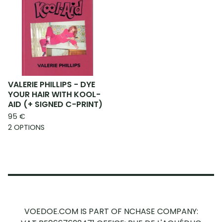
VALERIE PHILLIPS - DYE
YOUR HAIR WITH KOOL-
AID (+ SIGNED C-PRINT)
95
€
2 OPTIONS
VOEDOE.COM IS PART OF NCHASE COMPANY: