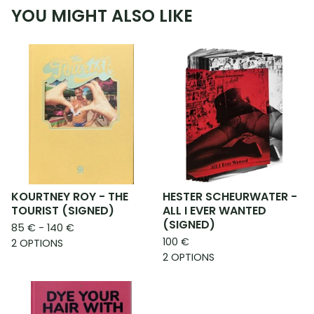
YOU MIGHT ALSO LIKE
KOURTNEY ROY - THE
HESTER SCHEURWATER -
TOURIST (SIGNED)
ALL I EVER WANTED
(SIGNED)
85
€
- 140
€
100
€
2 OPTIONS
2 OPTIONS