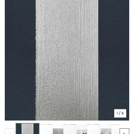
1
/ 6