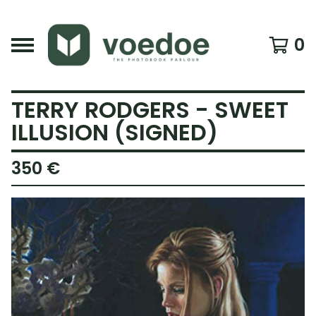
0
TERRY RODGERS - SWEET
ILLUSION (SIGNED)
350
€