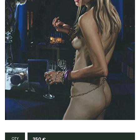
QTY
350
€