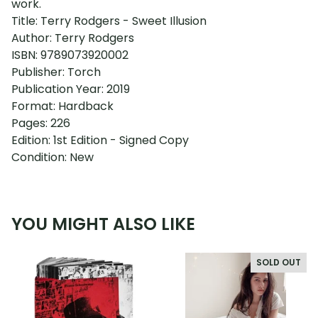
work.
Title: Terry Rodgers - Sweet Illusion
Author: Terry Rodgers
ISBN: 9789073920002
Publisher: Torch
Publication Year: 2019
Format: Hardback
Pages: 226
Edition: 1st Edition - Signed Copy
Condition: New
YOU MIGHT ALSO LIKE
SOLD OUT