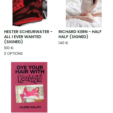
HESTER SCHEURWATER -
RICHARD KERN - HALF
ALL I EVER WANTED
HALF (SIGNED)
(SIGNED)
140
€
100
€
2 OPTIONS