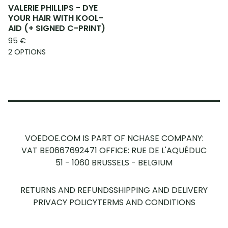
VALERIE PHILLIPS - DYE
YOUR HAIR WITH KOOL-
AID (+ SIGNED C-PRINT)
95
€
2 OPTIONS
VOEDOE.COM IS PART OF NCHASE COMPANY:
VAT BE0667692471
OFFICE: RUE DE L'AQUÉDUC
51 - 1060 BRUSSELS - BELGIUM
RETURNS AND REFUNDS
SHIPPING AND DELIVERY
PRIVACY POLICY
TERMS AND CONDITIONS