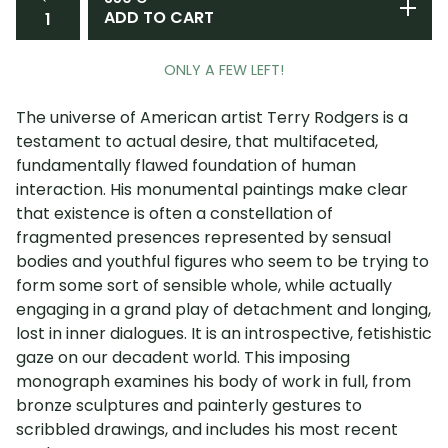
ADD TO CART
ONLY A FEW LEFT!
The universe of American artist Terry Rodgers is a
testament to actual desire, that multifaceted,
fundamentally flawed foundation of human
interaction. His monumental paintings make clear
that existence is often a constellation of
fragmented presences represented by sensual
bodies and youthful figures who seem to be trying to
form some sort of sensible whole, while actually
engaging in a grand play of detachment and longing,
lost in inner dialogues. It is an introspective, fetishistic
gaze on our decadent world. This imposing
monograph examines his body of work in full, from
bronze sculptures and painterly gestures to
scribbled drawings, and includes his most recent