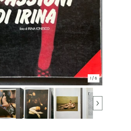
1
/ 6