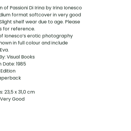
on of Passioni Di Irina by Irina Ionesco
dium format softcover in very good
 Slight shelf wear due to age. Please
 for reference.
of Ionesco’s erotic photography
shown in full colour and include
Eva.
By: Visual Books
n Date: 1985
 Edition
aperback
: 23,5 x 31,0 cm
: Very Good