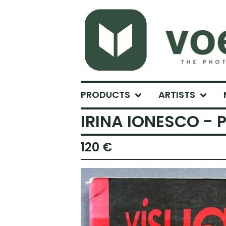
PRODUCTS
ARTISTS
IRINA IONESCO - P
120
€