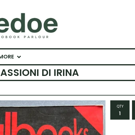
MORE
ASSIONI DI IRINA
QTY