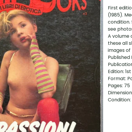
First editi
(1985). Me
condition.
see photos
A volume 
these all 
images of 
Published 
Publicatio
Edition: 1st
Format: P
Pages: 75
Dimensions
Condition