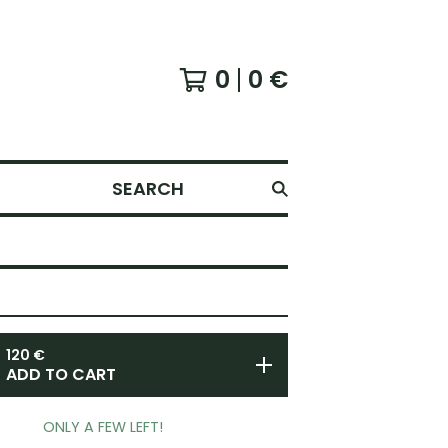
0
0
€
SEARCH
120
€
ADD TO CART
ONLY A FEW LEFT!