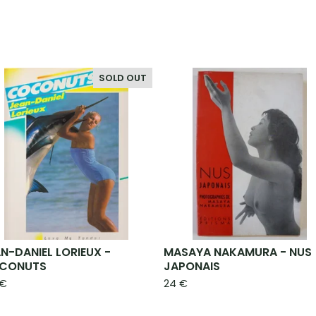
SOLD OUT
N-DANIEL LORIEUX -
MASAYA NAKAMURA - NUS
CONUTS
JAPONAIS
€
24
€