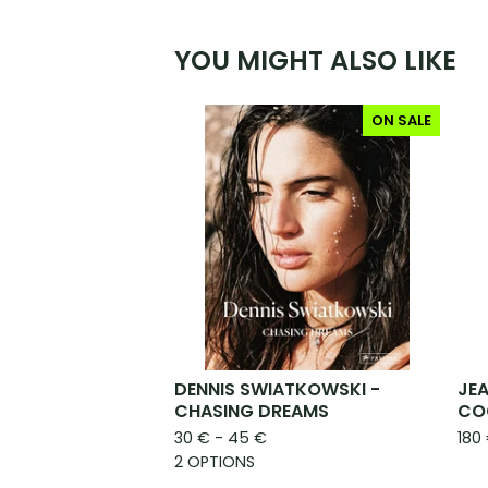
YOU MIGHT ALSO LIKE
ON SALE
DENNIS SWIATKOWSKI -
JEA
CHASING DREAMS
CO
30
€
- 45
€
180
2 OPTIONS