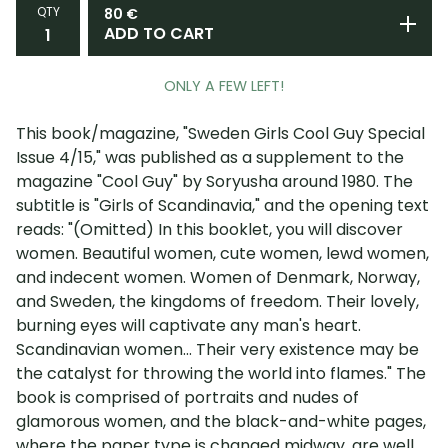
QTY
80
€
ADD TO CART
ONLY A FEW LEFT!
This book/magazine, "Sweden Girls Cool Guy Special
Issue 4/15," was published as a supplement to the
magazine "Cool Guy" by Soryusha around 1980. The
subtitle is "Girls of Scandinavia," and the opening text
reads: "(Omitted) In this booklet, you will discover
women. Beautiful women, cute women, lewd women,
and indecent women. Women of Denmark, Norway,
and Sweden, the kingdoms of freedom. Their lovely,
burning eyes will captivate any man's heart.
Scandinavian women... Their very existence may be
the catalyst for throwing the world into flames." The
book is comprised of portraits and nudes of
glamorous women, and the black-and-white pages,
where the paper type is changed midway, are well