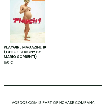
PLAYGIRL MAGAZINE #1
(CHLOE SEVIGNY BY
MARIO SORRENTI)
150
€
VOEDOE.COM IS PART OF NCHASE COMPANY: