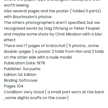
worth seeing.
Also several pages and the poster ( folded 3 parts)
with Bourboulon's photos
The others photographers aren't specified, but we
recognized works by Dag Öhrlung or Peter Floqvist
and maybe some shots by Chris Nikolson with a blur
effect
There are 17 pages of Kratochvil ( 11 photos , some
double-pages ) a poster 2 folds from him and 3 folds
on the other side with a nude model.
Publication Date: 1978
Publisher: Soryusha
Edition: 1st Edition
Binding: Softcover
Pages: 104
Condition: Very Good ( a small part worn at the back
, some slights scuffs on the cover)