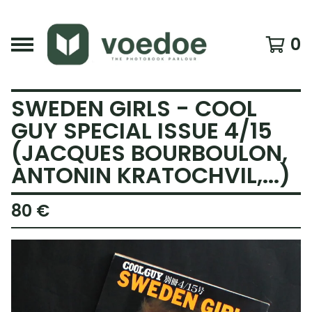
0
SWEDEN GIRLS - COOL
GUY SPECIAL ISSUE 4/15
(JACQUES BOURBOULON,
ANTONIN KRATOCHVIL,...)
80
€