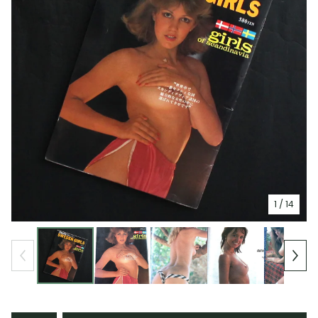
1
/ 14