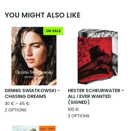
YOU MIGHT ALSO LIKE
ON SALE
DENNIS SWIATKOWSKI -
HESTER SCHEURWATER -
CHASING DREAMS
ALL I EVER WANTED
(SIGNED)
30
€
- 45
€
100
€
2 OPTIONS
2 OPTIONS