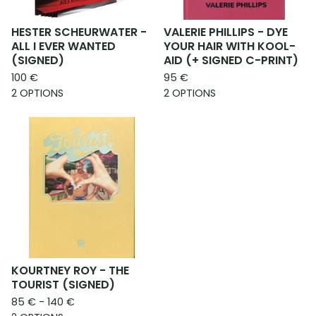
HESTER SCHEURWATER -
VALERIE PHILLIPS - DYE
ALL I EVER WANTED
YOUR HAIR WITH KOOL-
(SIGNED)
AID (+ SIGNED C-PRINT)
100
€
95
€
2 OPTIONS
2 OPTIONS
KOURTNEY ROY - THE
TOURIST (SIGNED)
85
€
- 140
€