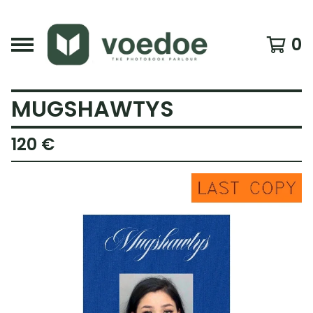
0
MUGSHAWTYS
120
€