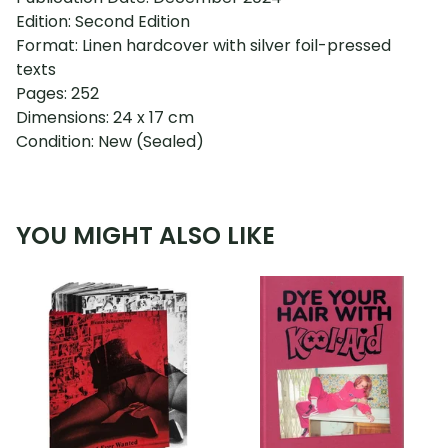
Edition: Second Edition
Format: Linen hardcover with silver foil-pressed
texts
Pages: 252
Dimensions: 24 x 17 cm
Condition: New (Sealed)
YOU MIGHT ALSO LIKE