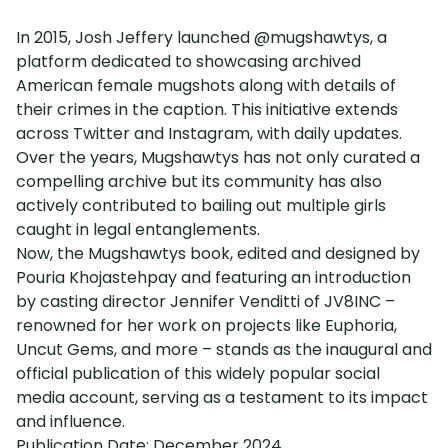
In 2015, Josh Jeffery launched @mugshawtys, a
platform dedicated to showcasing archived
American female mugshots along with details of
their crimes in the caption. This initiative extends
across Twitter and Instagram, with daily updates.
Over the years, Mugshawtys has not only curated a
compelling archive but its community has also
actively contributed to bailing out multiple girls
caught in legal entanglements.
Now, the Mugshawtys book, edited and designed by
Pouria Khojastehpay and featuring an introduction
by casting director Jennifer Venditti of JV8INC –
renowned for her work on projects like Euphoria,
Uncut Gems, and more – stands as the inaugural and
official publication of this widely popular social
media account, serving as a testament to its impact
and influence.
Publication Date: December 2024