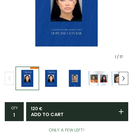
1
/ 17
QTY
120
€
ADD TO CART
ONLY A FEW LEFT!