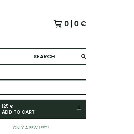
0
0
€
SEARCH
125
€
ADD TO CART
ONLY A FEW LEFT!