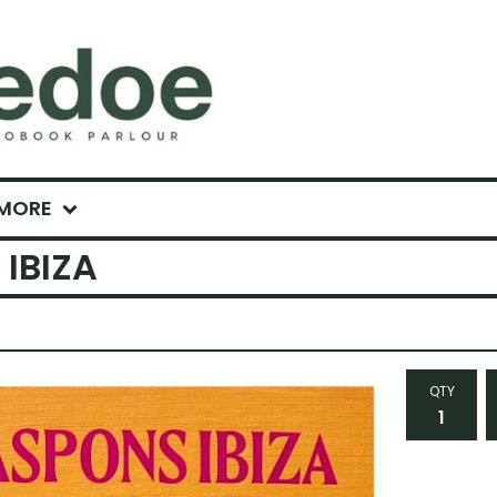
MORE
IBIZA
QTY