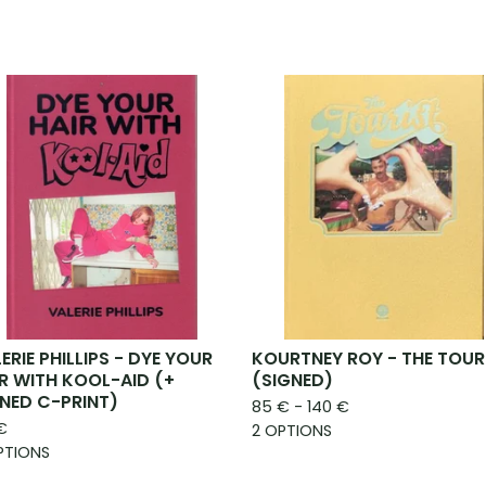
ERIE PHILLIPS - DYE YOUR
KOURTNEY ROY - THE TOUR
R WITH KOOL-AID (+
(SIGNED)
NED C-PRINT)
85
€
- 140
€
€
2 OPTIONS
PTIONS