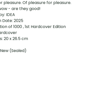
or pleasure. Of pleasure for pleasure.
wow - are they good!
by: IDEA
n Date: 2025
ition of 1000 , 1st Hardcover Edition
ardcover
: 20 x 26.5 cm
 New (Sealed)