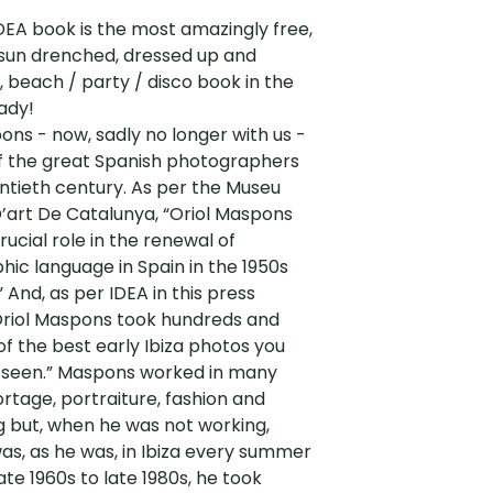
EA book is the most amazingly free,
 sun drenched, dressed up and
 beach / party / disco book in the
ady!
ons - now, sadly no longer with us -
f the great Spanish photographers
ntieth century. As per the Museu
’art De Catalunya, “Oriol Maspons
rucial role in the renewal of
ic language in Spain in the 1950s
” And, as per IDEA in this press
Oriol Maspons took hundreds and
f the best early Ibiza photos you
 seen.” Maspons worked in many
portage, portraiture, fashion and
g but, when he was not working,
s, as he was, in Ibiza every summer
ate 1960s to late 1980s, he took