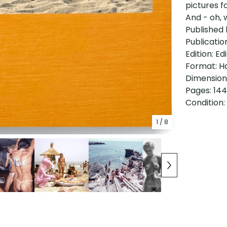
pictures f
And - oh, 
Published 
Publicatio
Edition: Ed
Format: H
Dimensions
Pages: 144
Condition:
1
/ 8