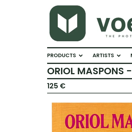
PRODUCTS
ARTISTS
ORIOL MASPONS - 
125
€