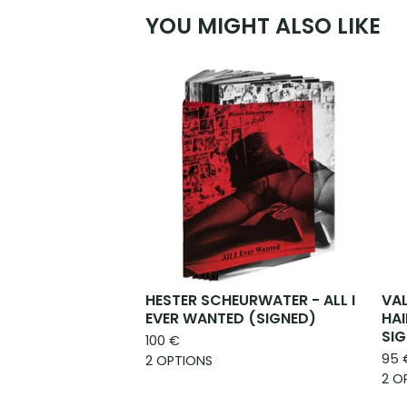
YOU MIGHT ALSO LIKE
HESTER SCHEURWATER - ALL I
VAL
EVER WANTED (SIGNED)
HAI
SIG
100
€
95
2 OPTIONS
2 O