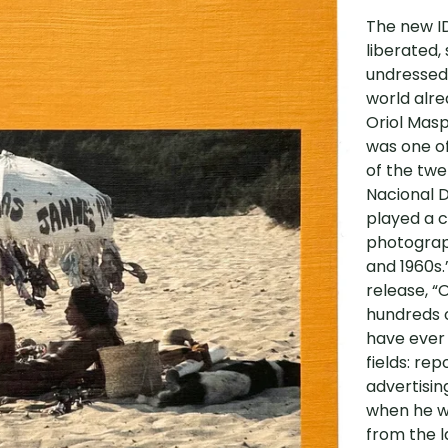
The new ID
liberated,
undressed,
world alre
Oriol Masp
was one o
of the twe
Nacional D
played a c
photograph
and 1960s.
release, “
hundreds o
have ever
fields: re
advertisin
when he wa
from the l