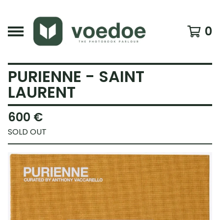
0
PURIENNE - SAINT
LAURENT
600
€
SOLD OUT