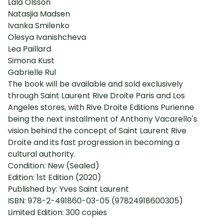
Lala Olsson
Natasjia Madsen
Ivanka Smilenko
Olesya Ivanishcheva
Lea Paillard
Simona Kust
Gabrielle Rul
The book will be available and sold exclusively
through Saint Laurent Rive Droite Paris and Los
Angeles stores, with Rive Droite Editions Purienne
being the next installment of Anthony Vacarello's
vision behind the concept of Saint Laurent Rive
Droite and its fast progression in becoming a
cultural authority.
Condition: New (Sealed)
Edition: 1st Edition (2020)
Published by: Yves Saint Laurent
ISBN: 978-2-491860-03-05 (97824918600305)
Limited Edition: 300 copies