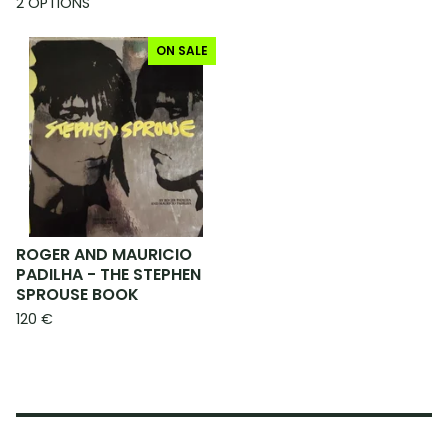
2 OPTIONS
ON SALE
ROGER AND MAURICIO
PADILHA - THE STEPHEN
SPROUSE BOOK
120
€