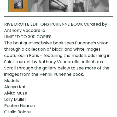
RIVE DROITE ÉDITIONS PURIENNE BOOK Curated by
Anthony Vaccarello
LIMITED TO 300 COPIES
The boutique-exclusive book sees Purienne’s vision
through a collection of black and white images –
captured in Paris – featuring the models adorning in
Saint Laurent by Anthony Vaccarello collections.
Scroll through the gallery below to see more of the
images from the Henrik Purienne book.
Models:
Alesya Kaf
Aivita Muze
Lary Muller
Pauline Hoarau
Otalia Bolore