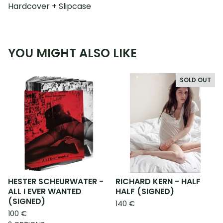
Hardcover + Slipcase
YOU MIGHT ALSO LIKE
SOLD OUT
HESTER SCHEURWATER -
RICHARD KERN - HALF
ALL I EVER WANTED
HALF (SIGNED)
(SIGNED)
140
€
100
€